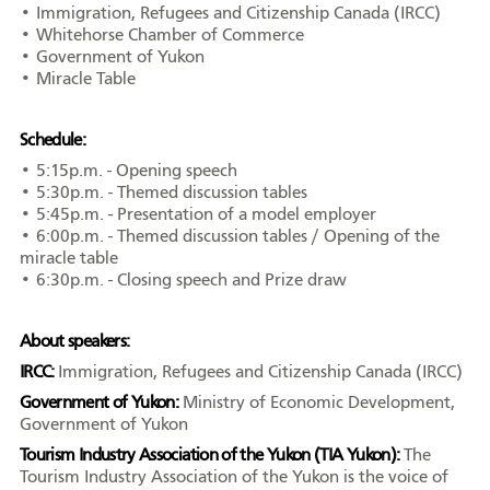
• Immigration, Refugees and Citizenship Canada (IRCC)
• Whitehorse Chamber of Commerce
• Government of Yukon
• Miracle Table
Schedule:
• 5:15p.m. - Opening speech
• 5:30p.m. - Themed discussion tables
• 5:45p.m. - Presentation of a model employer
• 6:00p.m. - Themed discussion tables / Opening of the
miracle table
• 6:30p.m. - Closing speech and Prize draw
About speakers:
IRCC:
Immigration, Refugees and Citizenship Canada (IRCC)
Government of Yukon:
Ministry of Economic Development,
Government of Yukon
Tourism Industry Association of the Yukon (TIA Yukon):
The
Tourism Industry Association of the Yukon is the voice of