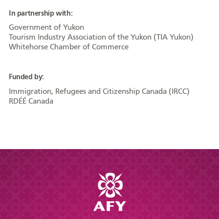
In partnership with:
Government of Yukon
Tourism Industry Association of the Yukon (TIA Yukon)
Whitehorse Chamber of Commerce
Funded by:
Immigration, Refugees and Citizenship Canada (IRCC)
RDÉÉ Canada