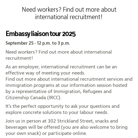
Formation
Need workers? Find out more about
international recruitment!
Entrepreneuriat
Justice
Embassy liaison tour 2025
September 25 - 12 p.m. to 3 p.m.
Arts et culture
Need workers? Find out more about international
Bénévolat
recruitment!
As an employer, international recruitment can be an
Jeunesse
effective way of meeting your needs.
50 ans +
Find out more about international recruitment services and
immigration programs at our information session hosted
Soutien à domicile
by a representative of Immigration, Refugees and
Citizenship Canada (IRCC).
Location d'équipement
It's the perfect opportunity to ask your questions and
explore concrete solutions to your labour needs.
Tourisme
Join us in person at 302 Strickland Street, snacks and
beverages will be offered (you are also welcome to bring
your own snack) or participate online.