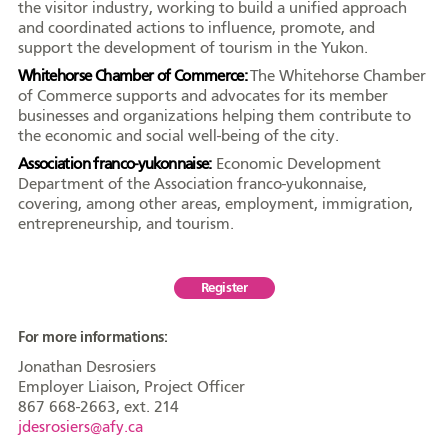
the visitor industry, working to build a unified approach
and coordinated actions to influence, promote, and
support the development of tourism in the Yukon.
Whitehorse Chamber of Commerce:
The Whitehorse Chamber
of Commerce supports and advocates for its member
businesses and organizations helping them contribute to
the economic and social well-being of the city.
Association franco-yukonnaise:
Economic Development
Department of the Association franco-yukonnaise,
covering, among other areas, employment, immigration,
entrepreneurship, and tourism.
Register
For more informations:
Jonathan Desrosiers
Employer Liaison, Project Officer
867 668-2663, ext. 214
jdesrosiers@afy.ca