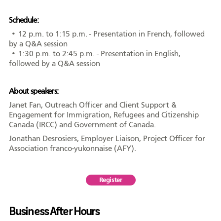
AFY
Schedule:
• 12 p.m. to 1:15 p.m. - Presentation in French, followed
by a Q&A session
• 1:30 p.m. to 2:45 p.m. - Presentation in English,
followed by a Q&A session
Équipe
CA
À propos
Carrière
About speakers:
Janet Fan, Outreach Officer and Client Support &
Engagement for Immigration, Refugees and Citizenship
Nouvelles
Communiqués
Publications
Projets
Partenaires
Canada (IRCC) and Government of Canada.
spéciaux
financiers
Jonathan Desrosiers, Employer Liaison, Project Officer for
Association franco-yukonnaise (AFY).
Devenir membre
Register
Business After Hours
COMMUNAUTÉ