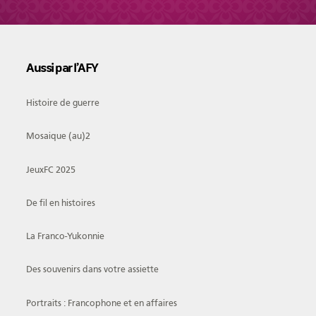
Aussi par l’AFY
Histoire de guerre
Mosaique (au)2
JeuxFC 2025
De fil en histoires
La Franco-Yukonnie
Des souvenirs dans votre assiette
Portraits : Francophone et en affaires