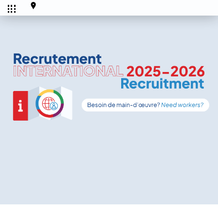
CALENDRIER
Tous les
Ce mois-ci
événements
SERVICES
Accueil et aide à l'établissement
Aide à l’emploi
Appui au recrutement