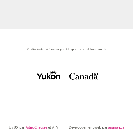
Ce site Web a été rendu possible grâce à la collaboration de
UI/UX par
Patric Chaussé
et AFY
Développement web par
aasman.ca