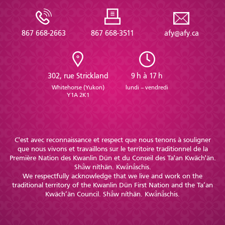
867 668-2663
867 668-3511
afy@afy.ca
302, rue Strickland
9 h à 17 h
Whitehorse (Yukon)
lundi – vendredi
Y1A 2K1
C'est avec reconnaissance et respect que nous tenons à souligner
que nous vivons et travaillons sur le territoire traditionnel de la
Première Nation des Kwanlin Dün et du Conseil des Ta'an Kwäch'än.
Shä̀w níthän. Kwä̀nä̀schis.
We respectfully acknowledge that we live and work on the
traditional territory of the Kwanlin Dün First Nation and the Ta’an
Kwäch’än Council. Shä̀w níthän. Kwä̀nä̀schis.