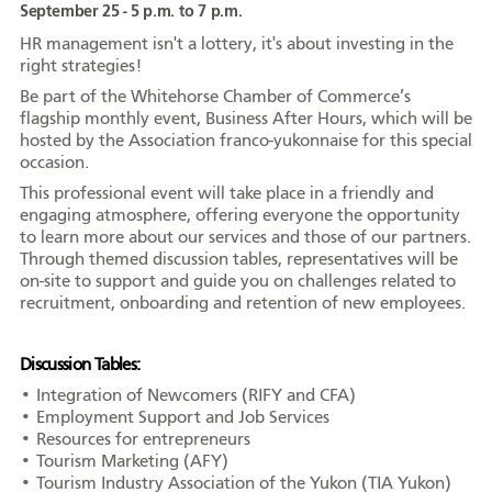
September 25 - 5 p.m. to 7 p.m.
HR management isn't a lottery, it's about investing in the
right strategies!
Be part of the Whitehorse Chamber of Commerce’s
Portrait
Histoire
Organismes
flagship monthly event, Business After Hours, which will be
hosted by the Association franco-yukonnaise for this special
occasion.
This professional event will take place in a friendly and
engaging atmosphere, offering everyone the opportunity
to learn more about our services and those of our partners.
Centre de la
Médias
Through themed discussion tables, representatives will be
francophonie
on-site to support and guide you on challenges related to
recruitment, onboarding and retention of new employees.
Discussion Tables:
Journée de la
Reconnaissance
Émission
• Integration of Newcomers (RIFY and CFA)
francophonie
Rencontres
• Employment Support and Job Services
• Resources for entrepreneurs
• Tourism Marketing (AFY)
• Tourism Industry Association of the Yukon (TIA Yukon)